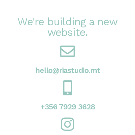
We're building a new
website.
hello@riastudio.mt
+356 7929 3628