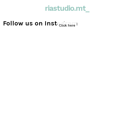
riastudio.mt_
Follow us on Instagram
Click here